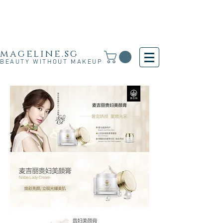
Free Shipping for SG, M'sia & HK orders over
S$30 and for other countries orders above S$250
· 新加坡·马来西亚·香港满S$30免运费·其他国家满
S$250免运费
mageline.sg
BEAUTY WITHOUT MAKEUP