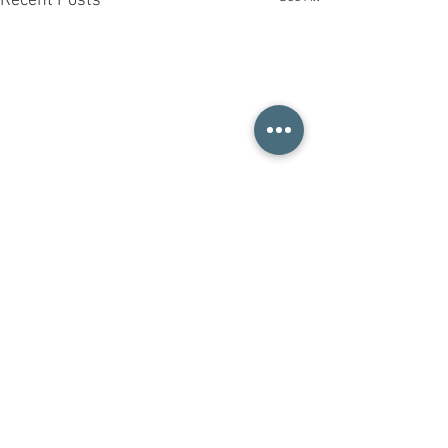
Recent Posts
Comments
清爽柔顺护发素