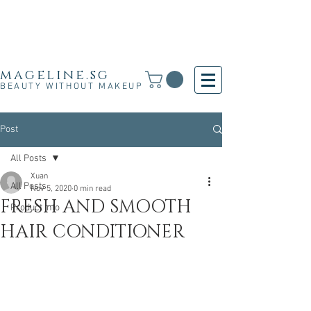
Free Shipping for SG, M'sia & HK orders over
S$30 and for other countries orders above S$250
· 新加坡·马来西亚·香港满S$30免运费·其他国家满
S$250免运费
mageline.sg
BEAUTY WITHOUT MAKEUP
Post
All Posts
Xuan
All Posts
Nov 5, 2020
0 min read
FRESH AND SMOOTH
Product Info
HAIR CONDITIONER