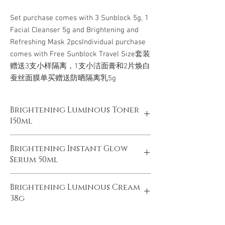
Set purchase comes with 3 Sunblock 5g, 1 
Facial Cleanser 5g and Brightening and 
Refreshing Mask 2pcsIndividual purchase 
comes with Free Sunblock Travel Size套装
赠送3支小样隔离，1支小洁面膏和2片焕白
蚕丝面膜单买赠送防晒隔离乳5g
Brightening Luminous Toner
150ml
雪颜透白亮肤水 150ml
Brightening Instant Glow
Serum 50ml
产品说明：质地清爽，轻盈渗透至肌底，为肌
肤 温和补水的同时，舒缓肌肤，提亮肤色，
雪颜光感精华露50ml
采用生 物发酵技术，为肌肤注入营养水分，
Brightening Luminous Cream
均净无暇，2周透现光感年轻肌
有效改善粗 糙暗沉肤质，深层唤醒无瑕透亮
38g
产品说明： 精选多种珍稀亮肤精华，表层提
美肌，日复一日， 肌肤更加纯净细腻。
亮，深层焕亮，有效改善暗沉，肤色不均，瑕
雪颜透白亮肤霜 38克
疵等问题；同时润养肌底，提升自身防御力，
PRODUCT DESCRIPTION: With fresh and