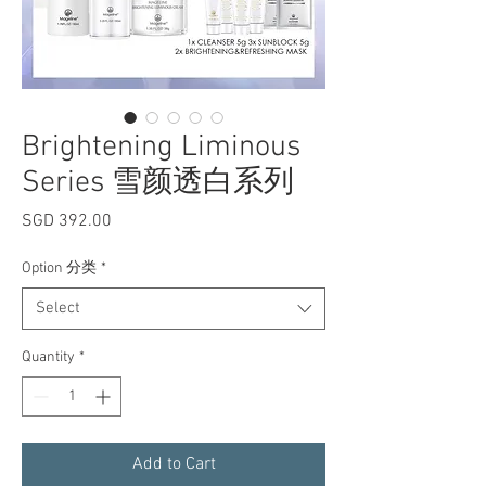
Brightening Liminous
Series 雪颜透白系列
Price
SGD 392.00
Option 分类
*
Select
Quantity
*
Add to Cart