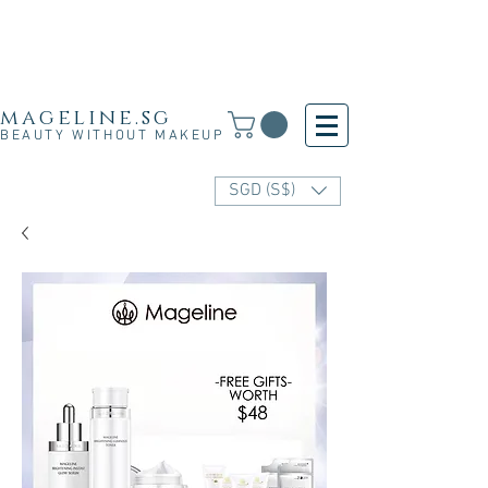
Free Shipping for SG, M'sia & HK orders over
S$30 and for other countries orders above S$250
· 新加坡·马来西亚·香港满S$30免运费·其他国家满
S$250免运费
mageline.sg
BEAUTY WITHOUT MAKEUP
SGD (S$)