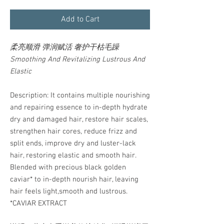
Add to Cart
柔亮顺滑 弹润赋活 奢护干枯毛躁
Smoothing And Revitalizing Lustrous And
Elastic
Description: It contains multiple nourishing
and repairing essence to in-depth hydrate
dry and damaged hair, restore hair scales,
strengthen hair cores, reduce frizz and
split ends, improve dry and luster-lack
hair, restoring elastic and smooth hair.
Blended with precious black golden
caviar* to in-depth nourish hair, leaving
hair feels light,smooth and lustrous.
*CAVIAR EXTRACT