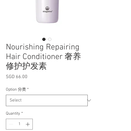
Nourishing Repairing
Hair Conditioner 奢养
修护护发素
Price
SGD 66.00
Option 分类
*
Quantity
*