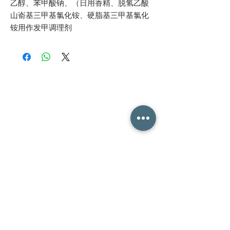
乙醇、苯甲酸钠、（日用香精、脱氢乙酸
山嵛基三甲基氯化铵、硬脂基三甲基氯化
铵用作发甲调理剂