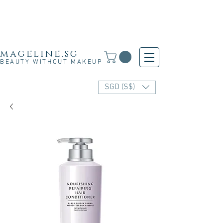
Free Shipping for SG, M'sia & HK orders over
S$30 and for other countries orders above S$250
· 新加坡·马来西亚·香港满S$30免运费·其他国家满
S$250免运费
mageline.sg
BEAUTY WITHOUT MAKEUP
SGD (S$)