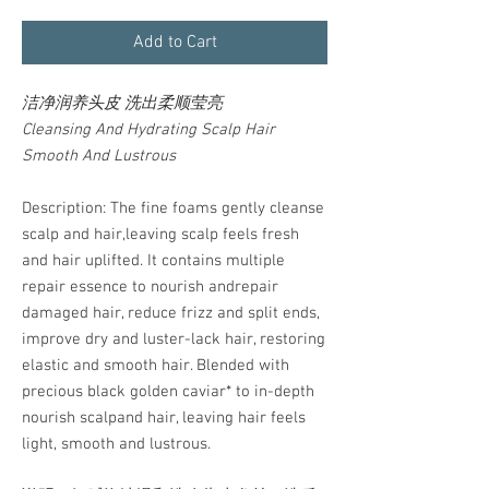
Add to Cart
洁净润养头皮 洗出柔顺莹亮
Cleansing And Hydrating Scalp Hair
Smooth And Lustrous
Description: The fine foams gently cleanse
scalp and hair,leaving scalp feels fresh
and hair uplifted. It contains multiple
repair essence to nourish andrepair
damaged hair, reduce frizz and split ends,
improve dry and luster-lack hair, restoring
elastic and smooth hair. Blended with
precious black golden caviar* to in-depth
nourish scalpand hair, leaving hair feels
light, smooth and lustrous.