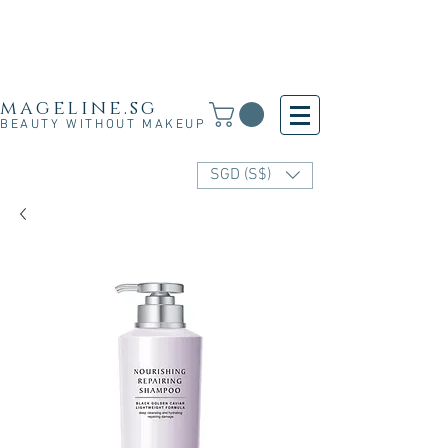
Free Shipping for SG, M'sia & HK orders over
S$30 and for other countries orders above S$250
· 新加坡·马来西亚·香港满S$30免运费·其他国家满
S$250免运费
mageline.sg
BEAUTY WITHOUT MAKEUP
SGD (S$)