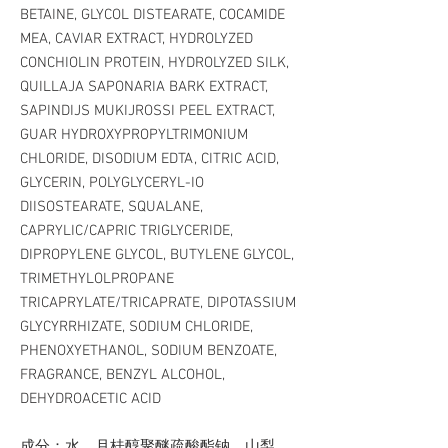
BETAINE, GLYCOL DISTEARATE, COCAMIDE
MEA, CAVIAR EXTRACT, HYDROLYZED
CONCHIOLIN PROTEIN, HYDROLYZED SILK,
QUILLAJA SAPONARIA BARK EXTRACT,
SAPINDIJS MUKIJROSSI PEEL EXTRACT,
GUAR HYDROXYPROPYLTRIMONIUM
CHLORIDE, DISODIUM EDTA, CITRIC ACID,
GLYCERIN, POLYGLYCERYL-IO
DIISOSTEARATE, SQUALANE,
CAPRYLIC/CAPRIC TRIGLYCERIDE,
DIPROPYLENE GLYCOL, BUTYLENE GLYCOL,
TRIMETHYLOLPROPANE
TRICAPRYLATE/TRICAPRATE, DIPOTASSIUM
GLYCYRRHIZATE, SODIUM CHLORIDE,
PHENOXYETHANOL, SODIUM BENZOATE,
FRAGRANCE, BENZYL ALCOHOL,
DEHYDROACETIC ACID
成分：水、月桂醇聚醚疏酸酯钠、山梨