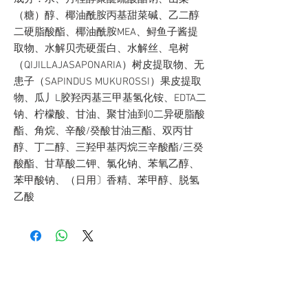
（糖）醇、椰油酰胺丙基甜菜碱、乙二醇
二硬脂酸酯、椰油酰胺MEA、鲟鱼子酱提
取物、水解贝壳硬蛋白、水解丝、皂树
（QIJILLAJASAPONARIA）树皮提取物、无
患子（SAPINDUS MUKUROSSI）果皮提取
物、瓜丿L胶羟丙基三甲基氢化铵、EDTA二
钠、柠檬酸、甘油、聚甘油到0二异硬脂酸
酯、角烷、辛酸/癸酸甘油三酯、双丙甘
醇、丁二醇、三羟甲基丙烷三辛酸酯/三癸
酸酯、甘草酸二钾、氯化钠、苯氧乙醇、
苯甲酸钠、（日用〕香精、苯甲醇、脱氢
乙酸