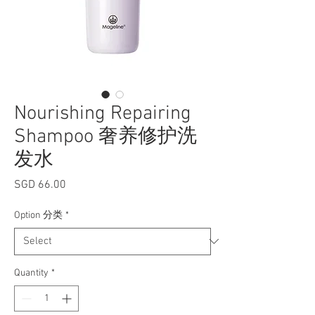
Nourishing Repairing
Shampoo 奢养修护洗
发水
Price
SGD 66.00
Option 分类
*
Quantity
*