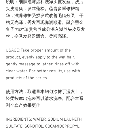
说明：细腻泡沫温和洗净头皮发丝，洗后
头皮清爽，发丝蓬松。蕴含多重修护精
华，滋养修护受损发质改善毛糙分叉、干
枯无光泽，秀发再现弹润顺滑。融合黑金
鱼子*精粹珍贵营养成分深入滋养头皮及发
丝，令秀发轻盈飘逸、柔顺亮泽。
USAGE: Take proper amount of the
product, evenly apply to the wet hair,
gently massage to lather, rinse off with
clear water. For better results, use with
products of the series.
使用方法：取适量本均匀涂抹于湿发上，
轻柔按摩出泡未再以清水洗净。配合本系
列全套产效果更佳
INGREDIENTS: WATER, SODIUM LAURETH
SULFATE, SORBITOL, COCAMIDOPROPYL